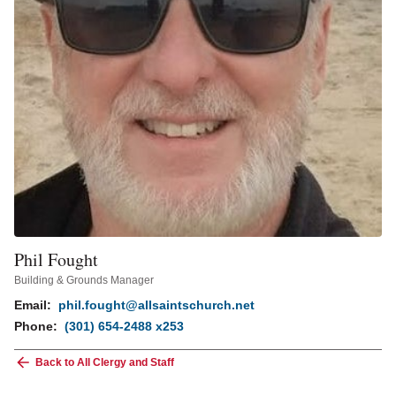
Phil Fought
Building & Grounds Manager
Email:
phil.fought@allsaintschurch.net
Phone:
(301) 654-2488 x253
Back to All Clergy and Staff