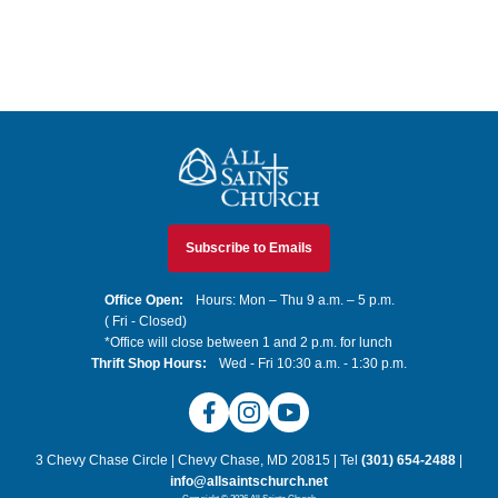
All Saints Church
Subscribe to Emails
Office Open:
Hours: Mon – Thu 9 a.m. – 5 p.m.
( Fri - Closed)
*Office will close between 1 and 2 p.m. for lunch
Thrift Shop Hours:
Wed - Fri 10:30 a.m. - 1:30 p.m.
Facebook
Instagram
YouTube
3 Chevy Chase Circle | Chevy Chase, MD 20815 | Tel
(301) 654-2488
|
info@allsaintschurch.net