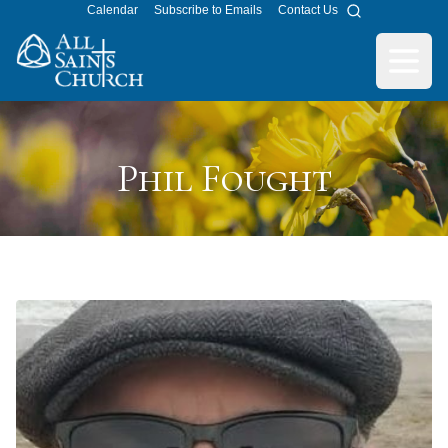
Calendar
Subscribe to Emails
Contact Us
Search
All Saints Church
Open m
Phil Fought