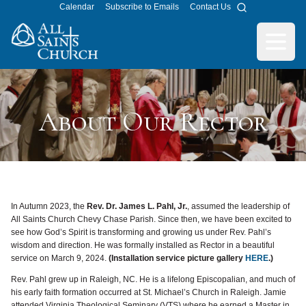
Calendar
Subscribe to Emails
Contact Us
Search
All Saints Church
Open m
About Our Rector
In Autumn 2023, the
Rev. Dr. James L. Pahl, Jr.
, assumed the leadership of
All Saints Church Chevy Chase Parish. Since then, we have been excited to
see how God’s Spirit is transforming and growing us under Rev. Pahl’s
wisdom and direction. He was formally installed as Rector in a beautiful
service on March 9, 2024.
(Installation service picture gallery
HERE
.)
Rev. Pahl grew up in Raleigh, NC. He is a lifelong Episcopalian, and much of
his early faith formation occurred at St. Michael’s Church in Raleigh. Jamie
attended Virginia Theological Seminary (VTS) where he earned a Master in