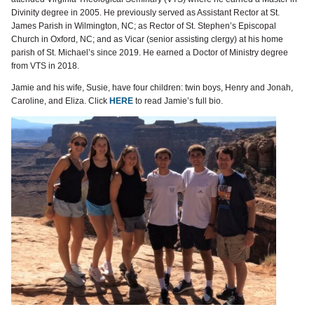
Divinity degree in 2005. He previously served as Assistant Rector at St.
James Parish in Wilmington, NC; as Rector of St. Stephen’s Episcopal
Church in Oxford, NC; and as Vicar (senior assisting clergy) at his home
parish of St. Michael’s since 2019. He earned a Doctor of Ministry degree
from VTS in 2018.
Jamie and his wife, Susie, have four children: twin boys, Henry and Jonah,
Caroline, and Eliza. Click
HERE
to read Jamie’s full bio.