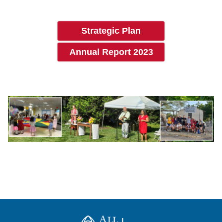
Strategic Plan
Annual Report 2023
All Saints Church