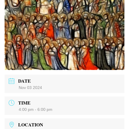
DATE
Nov 03 2024
TIME
4:00 pm - 6:00 pm
LOCATION