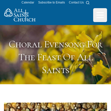
Calendar
Subscribe to Emails
Contact Us
Search
All Saints Church
Open m
Choral Evensong For
The Feast Of All
Saints