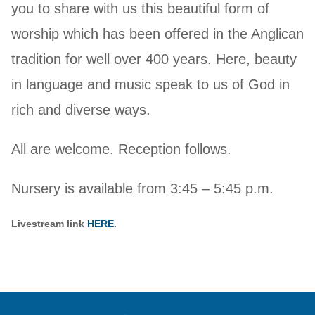
you to share with us this beautiful form of
worship which has been offered in the Anglican
tradition for well over 400 years. Here, beauty
in language and music speak to us of God in
rich and diverse ways.
All are welcome. Reception follows.
Nursery is available from 3:45 – 5:45 p.m.
Livestream link
HERE
.