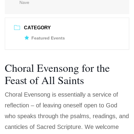
Nave
CATEGORY
Featured Events
Choral Evensong for the
Feast of All Saints
Choral Evensong is essentially a service of
reflection – of leaving oneself open to God
who speaks through the psalms, readings, and
canticles of Sacred Scripture. We welcome