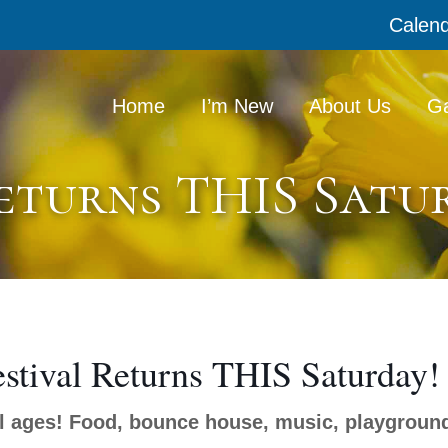
Calen
Home
I’m New
About Us
Ga
Returns THIS Satu
estival Returns THIS Saturday!
ll ages! Food, bounce house, music, playgroun