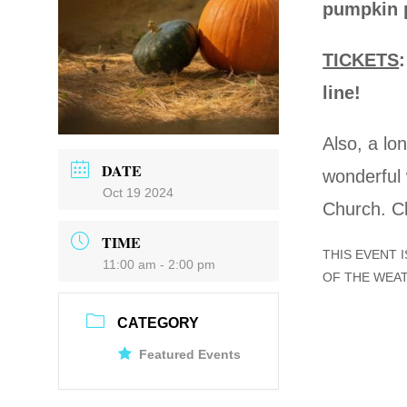
pumpkin p
TICKETS
line!
Also, a lon
DATE
wonderful 
Oct 19 2024
Church. C
TIME
THIS EVENT 
11:00 am - 2:00 pm
OF THE WEA
CATEGORY
Featured Events