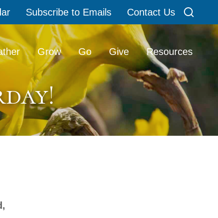
dar
Subscribe to Emails
Contact Us
Search
ther
Grow
Go
Give
Resources
rday!
d,