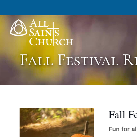
All Saints Church
Fall Festival 
Fall F
Fun for a