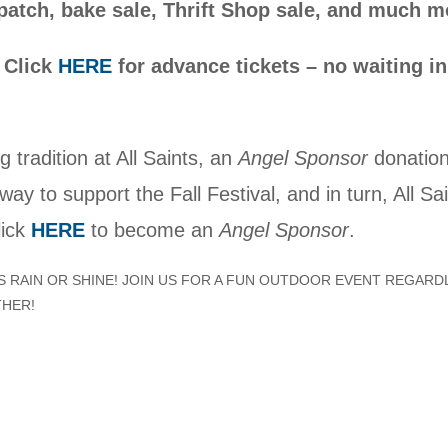
atch, bake sale, Thrift Shop sale, and much m
: Click
HERE
for advance tickets – no waiting in
g tradition at All Saints, an
Angel Sponsor
donation
way to support the Fall Festival, and in turn, All Sa
lick
HERE
to become an
Angel Sponsor
.
IS RAIN OR SHINE! JOIN US FOR A FUN OUTDOOR EVENT REGARD
THER!