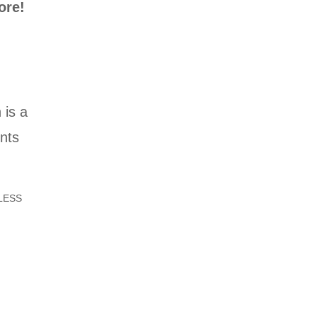
ore!
 is a
ints
LESS