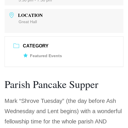
5:30 pm - 7:30 pm
LOCATION
Great Hall
CATEGORY
Featured Events
Parish Pancake Supper
Mark “Shrove Tuesday” (the day before Ash
Wednesday and Lent begins) with a wonderful
fellowship time for the whole parish AND