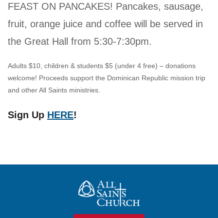
FEAST ON PANCAKES! Pancakes, sausage,
fruit, orange juice and coffee will be served in
the Great Hall from 5:30-7:30pm.
Adults $10, children & students $5 (under 4 free) – donations
welcome! Proceeds support the Dominican Republic mission trip
and other All Saints ministries.
Sign Up
HERE
!
All Saints Church