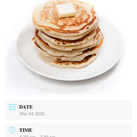
DATE
Mar 04 2025
TIME