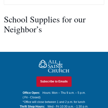
School Supplies for our
Neighbor’s
All Saints Church
Subscribe to Emails
Office Open:
Hours: Mon – Thu 9 a.m. – 5 p.m.
( Fri - Closed)
*Office will close between 1 and 2 p.m. for lunch
Thrift Shop Hours:
Wed - Fri 10:30 a.m. - 1:30 p.m.