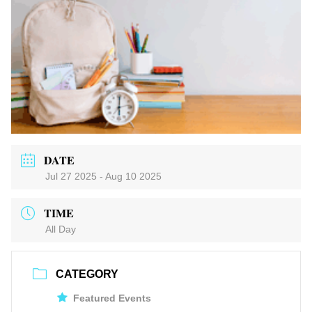
DATE
Jul 27 2025
- Aug 10 2025
TIME
All Day
CATEGORY
Featured Events