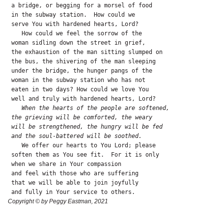
 a bridge, or begging for a morsel of food

 in the subway station.  How could we 

 serve You with hardened hearts, Lord?

    How could we feel the sorrow of the 

 woman sidling down the street in grief,

 the exhaustion of the man sitting slumped on

 the bus, the shivering of the man sleeping

 under the bridge, the hunger pangs of the

 woman in the subway station who has not

 eaten in two days? How could we love You

 well and truly with hardened hearts, Lord?

   When the hearts of the people are softened,
the grieving will be comforted, the weary
will be strengthened, the hungry will be fed
and the soul-battered will be soothed.
    We offer our hearts to You Lord; please

 soften them as You see fit.  For it is only

 when we share in Your compassion

 and feel with those who are suffering 

 that we will be able to join joyfully

 and fully in Your service to others. 
Copyright © by Peggy Eastman, 2021