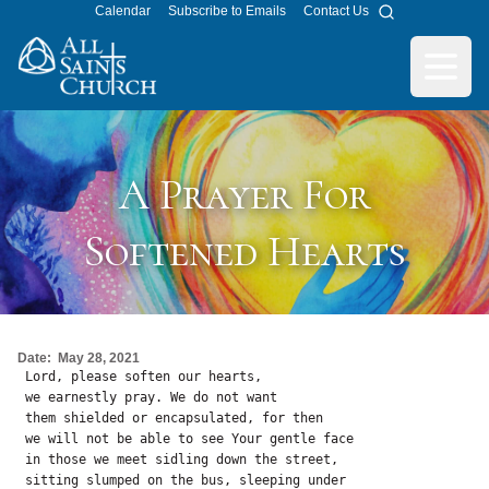
Calendar
Subscribe to Emails
Contact Us
Search
All Saints Church
Open m
A Prayer For
Softened Hearts
Date:
May 28, 2021
 Lord, please soften our hearts, 

 we earnestly pray. We do not want

 them shielded or encapsulated, for then

 we will not be able to see Your gentle face

 in those we meet sidling down the street,

 sitting slumped on the bus, sleeping under
