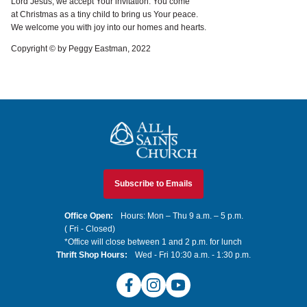
Lord Jesus, we accept Your invitation. You come
at Christmas as a tiny child to bring us Your peace.
We welcome you with joy into our homes and hearts.
Copyright © by Peggy Eastman, 2022
All Saints Church
Subscribe to Emails
Office Open:
Hours: Mon – Thu 9 a.m. – 5 p.m.
( Fri - Closed)
*Office will close between 1 and 2 p.m. for lunch
Thrift Shop Hours:
Wed - Fri 10:30 a.m. - 1:30 p.m.
Facebook
Instagram
YouTube