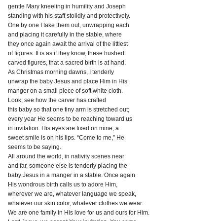
gentle Mary kneeling in humility and Joseph
standing with his staff stolidly and protectively.
One by one I take them out, unwrapping each
and placing it carefully in the stable, where
they once again await the arrival of the littlest
of figures. It is as if they know, these hushed
carved figures, that a sacred birth is at hand.
As Christmas morning dawns, I tenderly
unwrap the baby Jesus and place Him in His
manger on a small piece of soft white cloth.
Look; see how the carver has crafted
this baby so that one tiny arm is stretched out;
every year He seems to be reaching toward us
in invitation. His eyes are fixed on mine; a
sweet smile is on his lips. “Come to me,” He
seems to be saying.
All around the world, in nativity scenes near
and far, someone else is tenderly placing the
baby Jesus in a manger in a stable. Once again
His wondrous birth calls us to adore Him,
wherever we are, whatever language we speak,
whatever our skin color, whatever clothes we wear.
We are one family in His love for us and ours for Him.