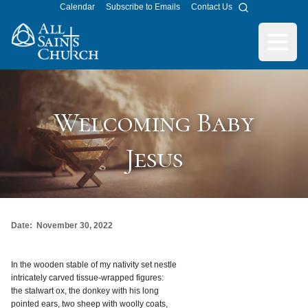
Calendar
Subscribe to Emails
Contact Us
Search
All Saints Church
Open m
Welcoming Baby
Jesus
Date:
November 30, 2022
In the wooden stable of my nativity set nestle
intricately carved tissue-wrapped figures:
the stalwart ox, the donkey with his long
pointed ears, two sheep with woolly coats,