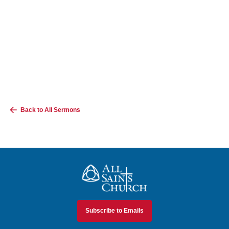
Back to All Sermons
All Saints Church
Subscribe to Emails