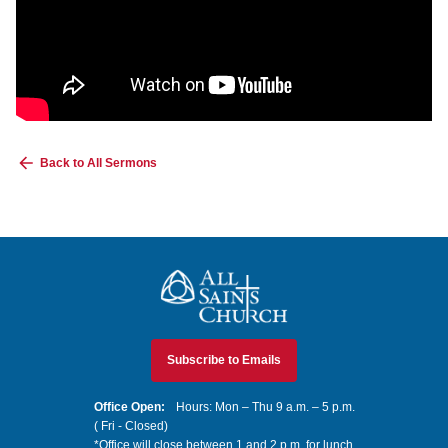
Back to All Sermons
All Saints Church
Subscribe to Emails
Office Open:
Hours: Mon – Thu 9 a.m. – 5 p.m.
( Fri - Closed)
*Office will close between 1 and 2 p.m. for lunch