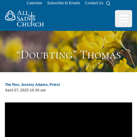
Calendar
Subscribe to Emails
Contact Us
Search
All Saints Church
Open m
“Doubting” Thomas
The Rev. Jeremy Adams, Priest
April 27, 2025 10:30 am