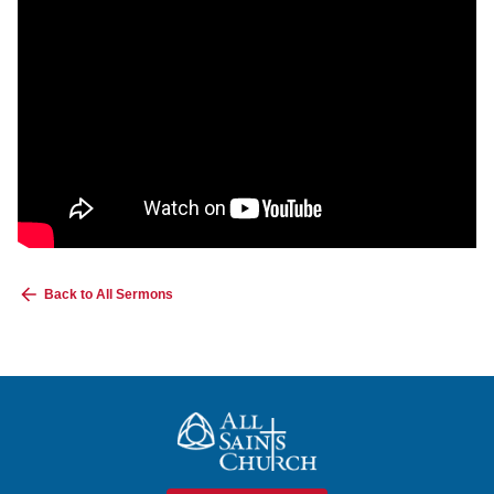
Back to All Sermons
All Saints Church