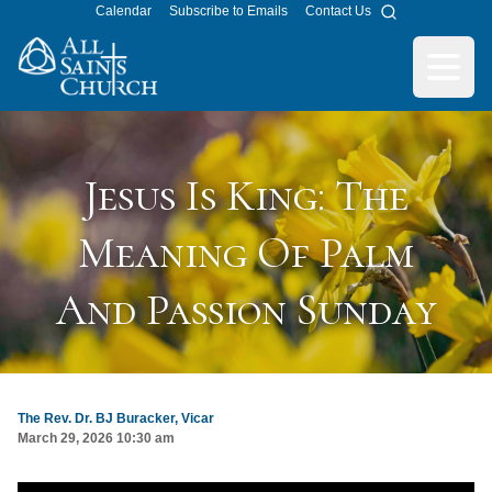
Calendar
Subscribe to Emails
Contact Us
Search
All Saints Church
Open m
Jesus Is King: The
Meaning Of Palm
And Passion Sunday
The Rev. Dr. BJ Buracker, Vicar
March 29, 2026 10:30 am