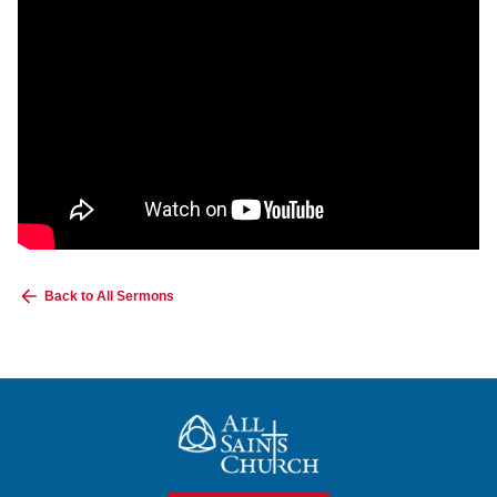
Back to All Sermons
All Saints Church