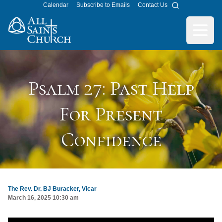
Calendar
Subscribe to Emails
Contact Us
Search
All Saints Church
Open m
Psalm 27: Past Help
For Present
Confidence
The Rev. Dr. BJ Buracker, Vicar
March 16, 2025 10:30 am