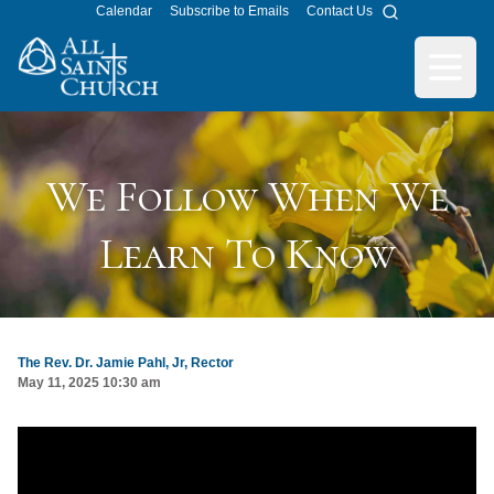
Calendar
Subscribe to Emails
Contact Us
Search
All Saints Church
Open m
We Follow When We
Learn To Know
The Rev. Dr. Jamie Pahl, Jr, Rector
May 11, 2025 10:30 am