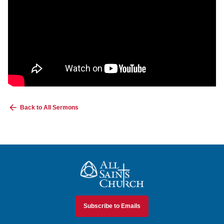
Back to All Sermons
All Saints Church
Subscribe to Emails